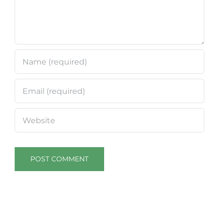
18 and
19