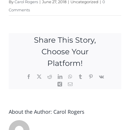
By
Carol Rogers
|
June 27, 2018
|
Uncategorized
|
0
Comments
Share This Story,
Choose Your
Platform!
Facebook
X
Reddit
LinkedIn
WhatsApp
Tumblr
Pinterest
Vk
Xing
Email
About the Author:
Carol Rogers
FREE