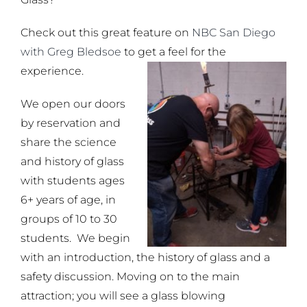
Check out this great feature on
NBC San Diego
with Greg Bledsoe
to get a feel for the
experience.
We open our doors
by reservation and
share the science
and history of glass
with students ages
6+ years of age, in
groups of 10 to 30
students. We begin
with an introduction, the history of glass and a
safety discussion. Moving on to the main
attraction; you will see a glass blowing