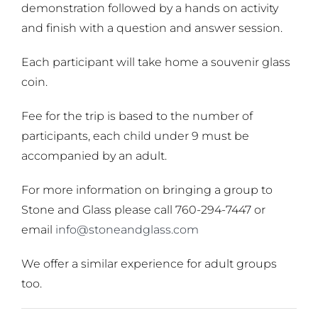
demonstration followed by a hands on activity
and finish with a question and answer session.
Each participant will take home a souvenir glass
coin.
Fee for the trip is based to the number of
participants, each child under 9 must be
accompanied by an adult.
For more information on bringing a group to
Stone and Glass please call 760-294-7447 or
email
info@stoneandglass.com
We offer a similar experience for adult groups
too.