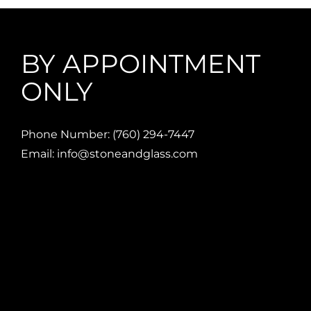
BY APPOINTMENT
ONLY
Phone Number: (760) 294-7447
Email: info@stoneandglass.com