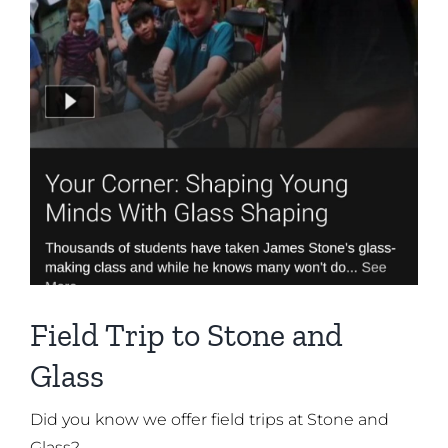
Field Trip to Stone and
Glass
Did you know we offer field trips at Stone and
Glass?