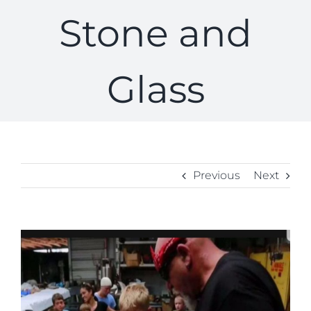
Stone and
Glass
Previous
Next
View
Larger
Image