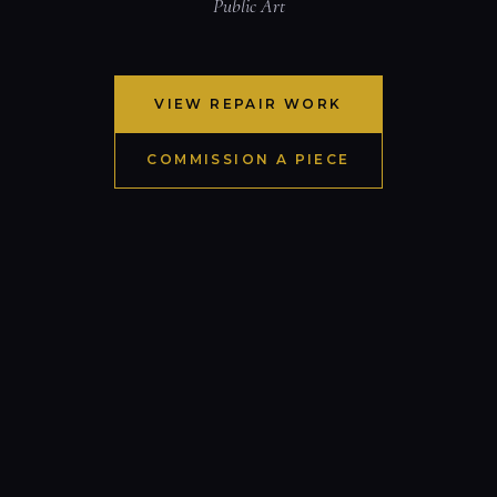
Public Art
VIEW REPAIR WORK
COMMISSION A PIECE