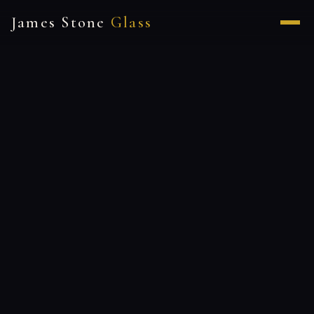
James Stone
Glass