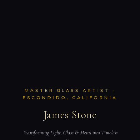
MASTER GLASS ARTIST •
ESCONDIDO, CALIFORNIA
James Stone
Transforming Light, Glass & Metal into Timeless