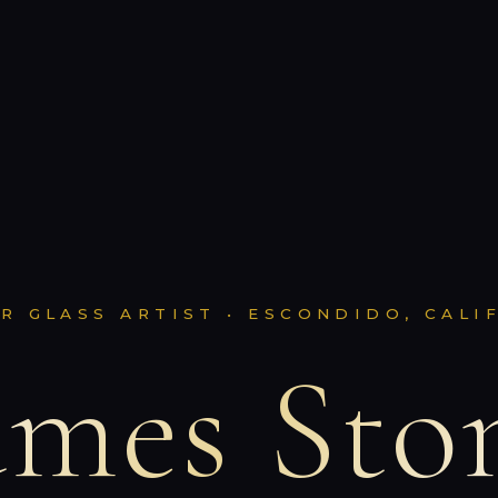
R GLASS ARTIST • ESCONDIDO, CALI
ames Sto