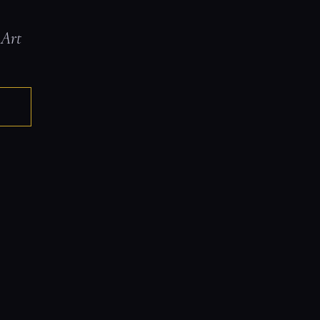
 Art
E