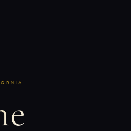
FORNIA
ne