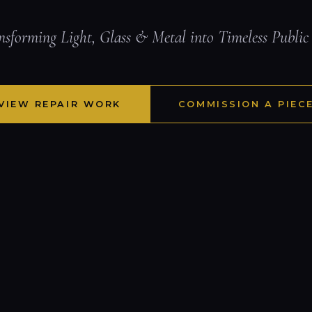
nsforming Light, Glass & Metal into Timeless Public
VIEW REPAIR WORK
COMMISSION A PIEC