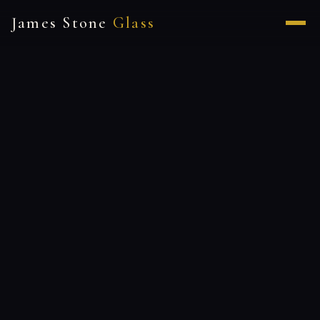
James Stone
Glass