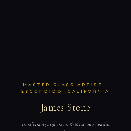
MASTER GLASS ARTIST •
ESCONDIDO, CALIFORNIA
James Stone
Transforming Light, Glass & Metal into Timeless