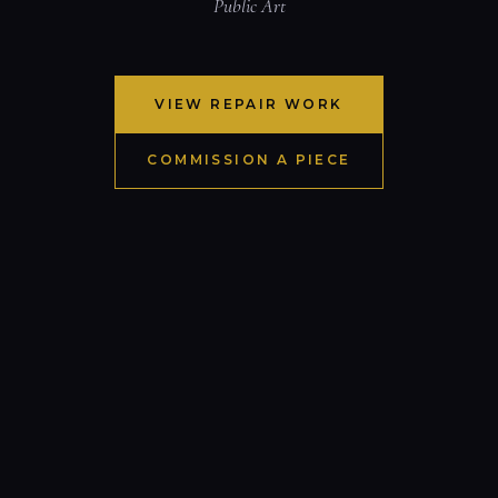
Public Art
VIEW REPAIR WORK
COMMISSION A PIECE